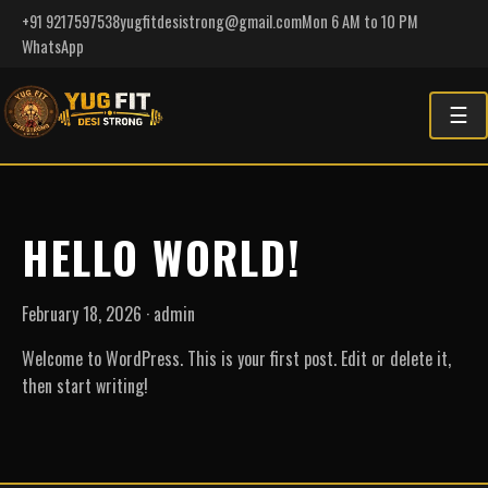
+91 9217597538
yugfitdesistrong@gmail.com
Mon 6 AM to 10 PM
WhatsApp
☰
HELLO WORLD!
February 18, 2026 · admin
Welcome to WordPress. This is your first post. Edit or delete it,
then start writing!