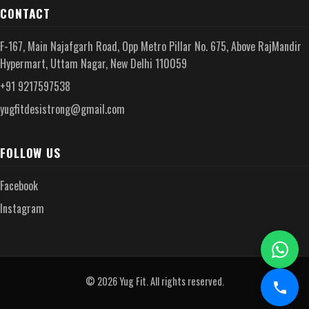
CONTACT
F-167, Main Najafgarh Road, Opp Metro Pillar No. 675, Above RajMandir
Hypermart, Uttam Nagar, New Delhi 110059
+91 9217597538
yugfitdesistrong@gmail.com
FOLLOW US
Facebook
Instagram
© 2026 Yug Fit. All rights reserved.