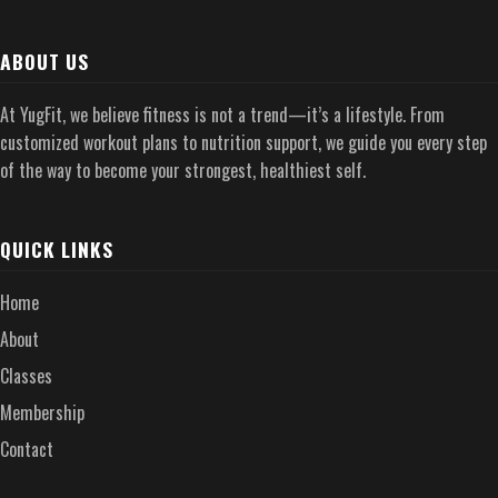
ABOUT US
At YugFit, we believe fitness is not a trend—it’s a lifestyle. From
customized workout plans to nutrition support, we guide you every step
of the way to become your strongest, healthiest self.
QUICK LINKS
Home
About
Classes
Membership
Contact