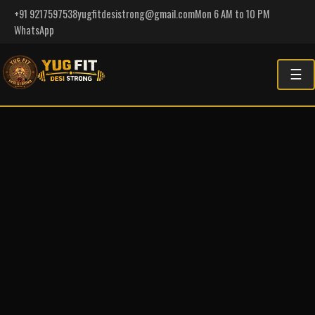
+91 9217597538
yugfitdesistrong@gmail.com
Mon 6 AM to 10 PM
WhatsApp
☰