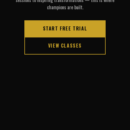
sessions to inspiring transformations — this is where
champions are built.
START FREE TRIAL
VIEW CLASSES