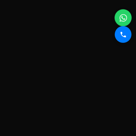
FROM SWEAT TO