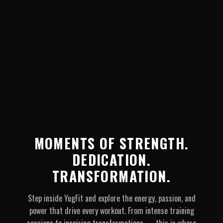
MOMENTS OF STRENGTH.
DEDICATION.
TRANSFORMATION.
Step inside YugFit and explore the energy, passion, and
power that drive every workout. From intense training