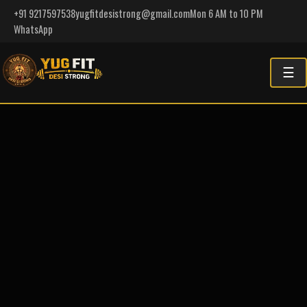
+91 9217597538
yugfitdesistrong@gmail.com
Mon 6 AM to 10 PM
WhatsApp
☰