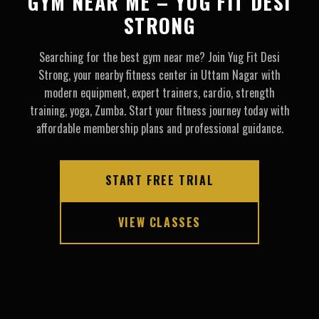
GYM NEAR ME – YUG FIT DESI
STRONG
Searching for the best gym near me? Join Yug Fit Desi
Strong, your nearby fitness center in Uttam Nagar with
modern equipment, expert trainers, cardio, strength
training, yoga, Zumba. Start your fitness journey today with
affordable membership plans and professional guidance.
START FREE TRIAL
VIEW CLASSES