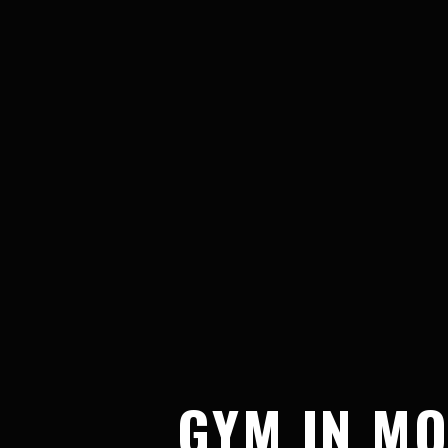
GYM IN MO