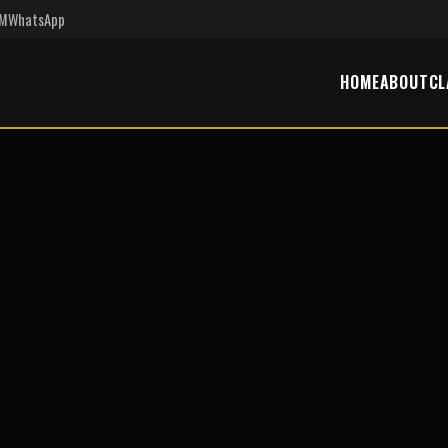
PM
WhatsApp
HOME
ABOUT
CL