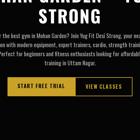
STRONG
r the best gym in Mohan Garden? Join Yug Fit Desi Strong, your nea
ion with modern equipment, expert trainers, cardio, strength traini
erfect for beginners and fitness enthusiasts looking for affordabl
training in Uttam Nagar.
START FREE TRIAL
VIEW CLASSES