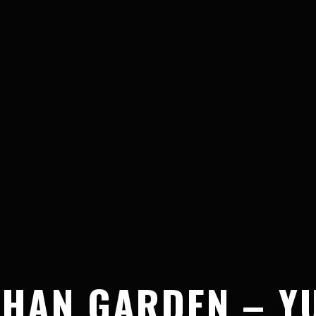
HAN GARDEN – YU