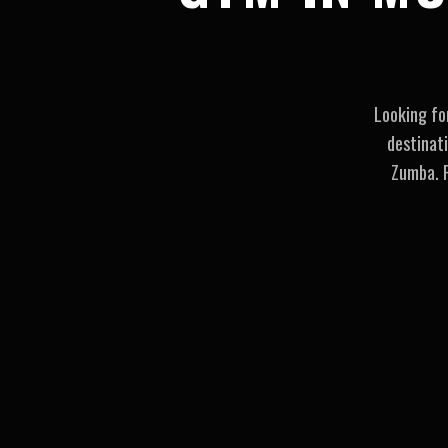
Looking fo
destinat
Zumba. P