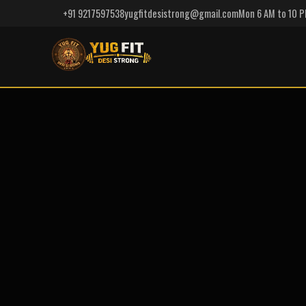
+91 9217597538
yugfitdesistrong@gmail.com
Mon 6 AM to 10 