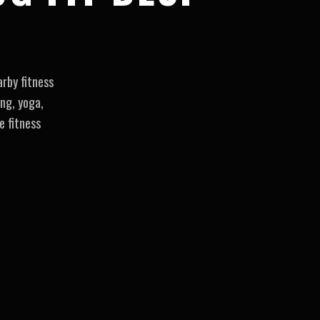
rby fitness
ng, yoga,
e fitness