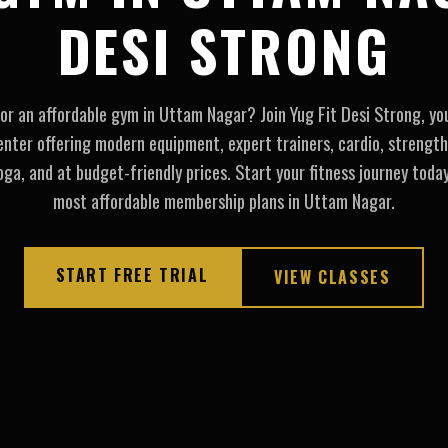
DESI STRONG
or an affordable gym in Uttam Nagar? Join Yug Fit Desi Strong, yo
enter offering modern equipment, expert trainers, cardio, strength
ga, and at budget-friendly prices. Start your fitness journey toda
most affordable membership plans in Uttam Nagar.
START FREE TRIAL
VIEW CLASSES