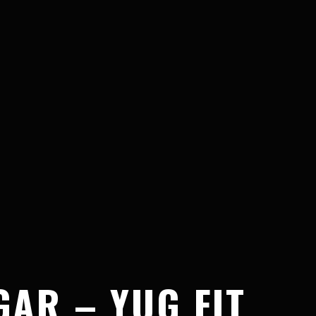
AR – YUG FIT