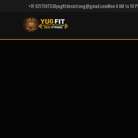
+91 9217597538
yugfitdesistrong@gmail.com
Mon 6 AM to 10 