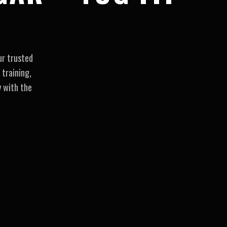
ur trusted
 training,
y with the