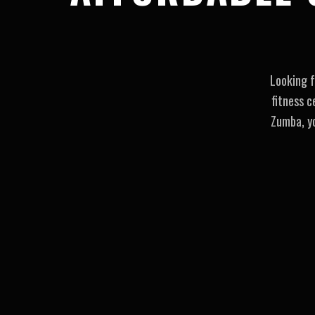
Looking f
fitness c
Zumba, yo