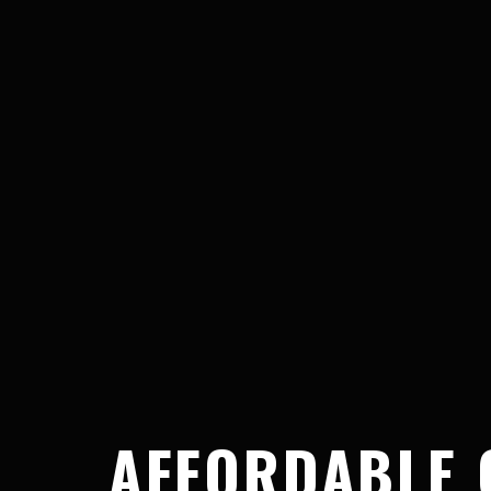
AFFORDABLE 