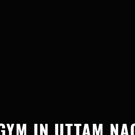
GYM IN UTTAM NAG