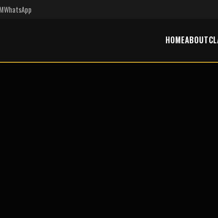
PM
WhatsApp
HOME
ABOUT
CL